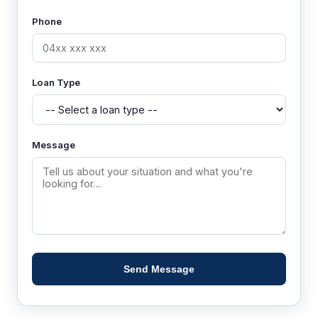
Phone
Loan Type
Message
Send Message