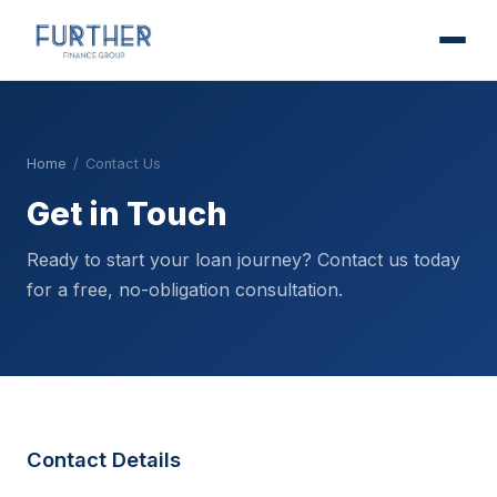
Home
/
Contact Us
Get in Touch
Ready to start your loan journey? Contact us today
for a free, no-obligation consultation.
Contact Details