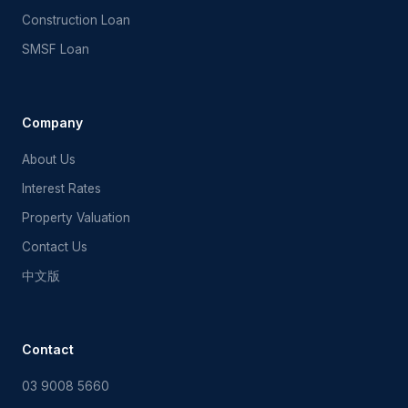
Construction Loan
SMSF Loan
FF Mortgage Assistant
Ask me about Australian home loans
Company
About Us
Interest Rates
Property Valuation
Contact Us
中文版
Contact
03 9008 5660