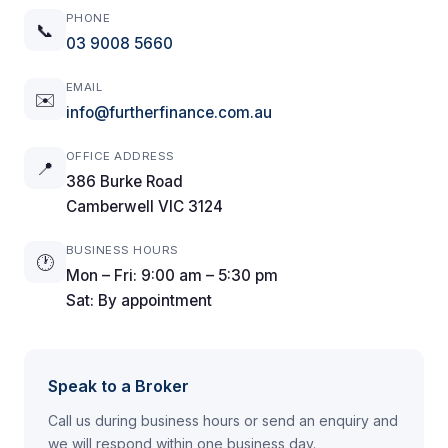
PHONE
📞
03 9008 5660
EMAIL
✉️
info@furtherfinance.com.au
OFFICE ADDRESS
📍
386 Burke Road
Camberwell VIC 3124
BUSINESS HOURS
🕐
Mon – Fri: 9:00 am – 5:30 pm
Sat: By appointment
Speak to a Broker
Call us during business hours or send an enquiry and
we will respond within one business day.