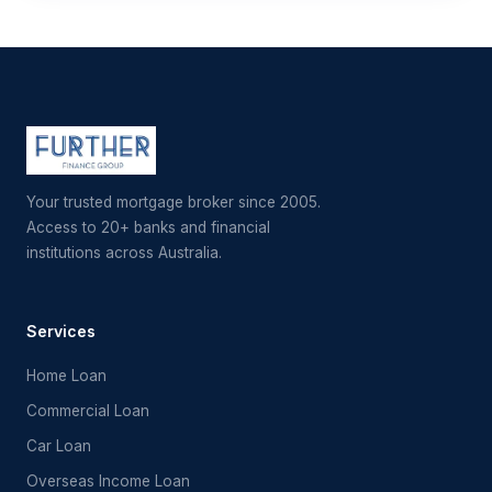
Your trusted mortgage broker since 2005.
Access to 20+ banks and financial
institutions across Australia.
Services
Home Loan
Commercial Loan
Car Loan
Overseas Income Loan