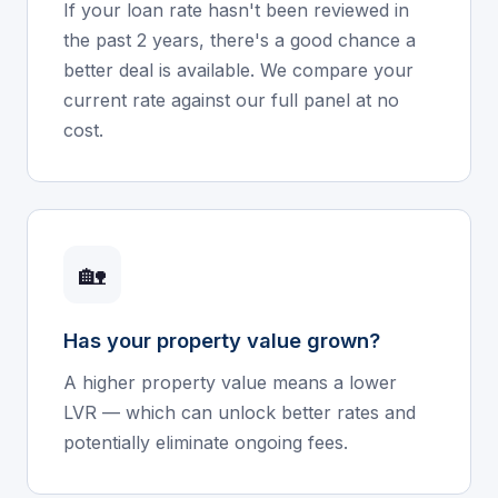
If your loan rate hasn't been reviewed in
the past 2 years, there's a good chance a
better deal is available. We compare your
current rate against our full panel at no
cost.
🏡
Has your property value grown?
A higher property value means a lower
LVR — which can unlock better rates and
potentially eliminate ongoing fees.