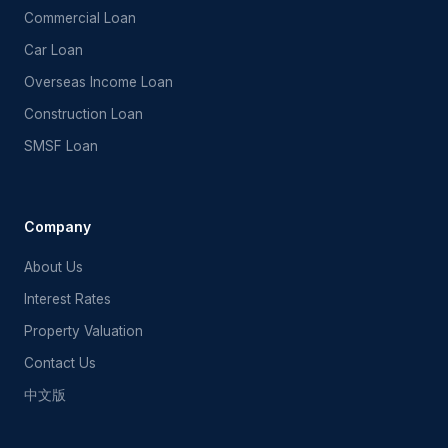
Commercial Loan
Car Loan
Overseas Income Loan
Construction Loan
SMSF Loan
FF Mortgage Assistant
Ask me about Australian home loans
Company
About Us
Interest Rates
Property Valuation
Contact Us
中文版