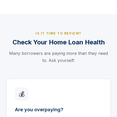
IS IT TIME TO REVIEW?
Check Your Home Loan Health
Many borrowers are paying more than they need
to. Ask yourself:
💰
Are you overpaying?