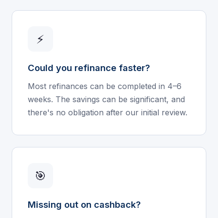
⚡
Could you refinance faster?
Most refinances can be completed in 4–6
weeks. The savings can be significant, and
there's no obligation after our initial review.
🎯
Missing out on cashback?