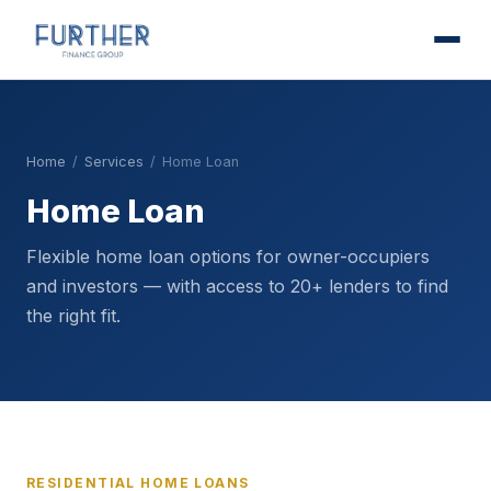
Home
/
Services
/
Home Loan
Home Loan
Flexible home loan options for owner-occupiers
and investors — with access to 20+ lenders to find
the right fit.
RESIDENTIAL HOME LOANS