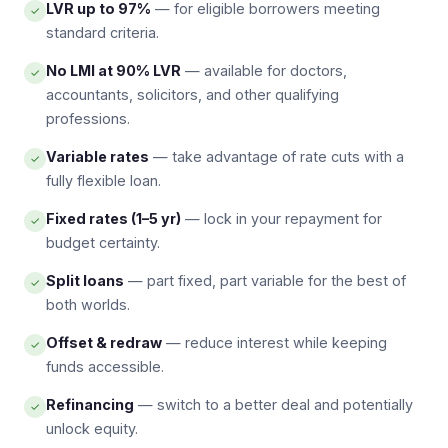
LVR up to 97%
— for eligible borrowers meeting
✓
standard criteria.
No LMI at 90% LVR
— available for doctors,
✓
accountants, solicitors, and other qualifying
professions.
Variable rates
— take advantage of rate cuts with a
✓
fully flexible loan.
Fixed rates (1–5 yr)
— lock in your repayment for
✓
budget certainty.
Split loans
— part fixed, part variable for the best of
✓
both worlds.
Offset & redraw
— reduce interest while keeping
✓
funds accessible.
Refinancing
— switch to a better deal and potentially
✓
unlock equity.