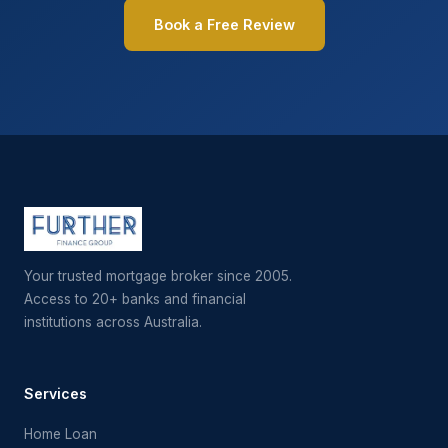
Book a Free Review
Your trusted mortgage broker since 2005.
Access to 20+ banks and financial
institutions across Australia.
Services
Home Loan