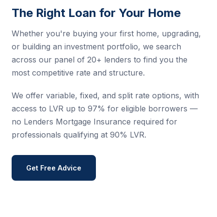
The Right Loan for Your Home
Whether you're buying your first home, upgrading,
or building an investment portfolio, we search
across our panel of 20+ lenders to find you the
most competitive rate and structure.
We offer variable, fixed, and split rate options, with
access to LVR up to 97% for eligible borrowers —
no Lenders Mortgage Insurance required for
professionals qualifying at 90% LVR.
Get Free Advice