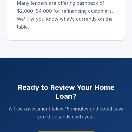
Many lenders are offering cashback of
$2,000–$4,000 for refinancing customers.
We'll let you know what's currently on the
table.
Ready to Review Your Home
Loan?
A free assessment takes 15 minutes and could save
you thousands each year.