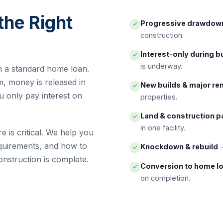
the Right
Progressive drawdow
✓
construction.
Interest-only during b
✓
is underway.
m a standard home loan.
m, money is released in
New builds & major re
✓
u only pay interest on
properties.
Land & construction 
✓
in one facility.
e is critical. We help you
quirements, and how to
Knockdown & rebuild
—
✓
onstruction is complete.
Conversion to home l
✓
on completion.