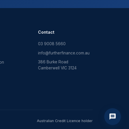
Contact
03 9008 5660
info@furtherfinance.com.au
386 Burke Road
ion
Camberwell VIC 3124
Australian Credit Licence holder