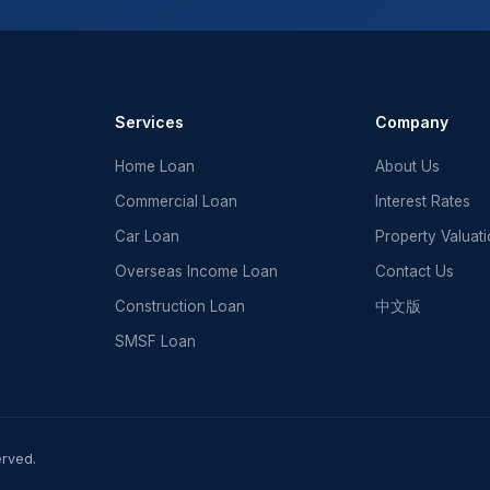
Services
Company
Home Loan
About Us
Commercial Loan
Interest Rates
Car Loan
Property Valuat
Overseas Income Loan
Contact Us
Construction Loan
中文版
SMSF Loan
erved.