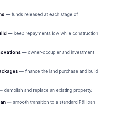
ns
— funds released at each stage of
uild
— keep repayments low while construction
novations
— owner-occupier and investment
packages
— finance the land purchase and build
 demolish and replace an existing property.
oan
— smooth transition to a standard P&I loan