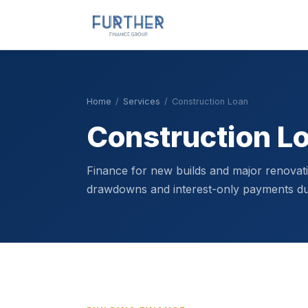
Home
/
Services
/
Construction Loan
Construction L
Finance for new builds and major renovat
drawdowns and interest-only payments dur