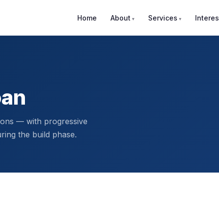
Home
About
Services
Interes
oan
ions — with progressive
ing the build phase.