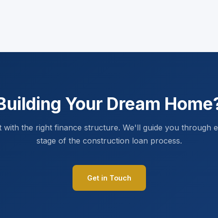
Building Your Dream Home
t with the right finance structure. We'll guide you through 
stage of the construction loan process.
Get in Touch