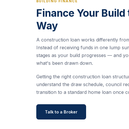
BUILDING FINANCE
Finance Your Build 
Way
A construction loan works differently fro
Instead of receiving funds in one lump su
stages as your build progresses — and yo
what's been drawn down.
Getting the right construction loan structur
understand the draw schedule, council re
transition to a standard home loan once c
Talk to a Broker