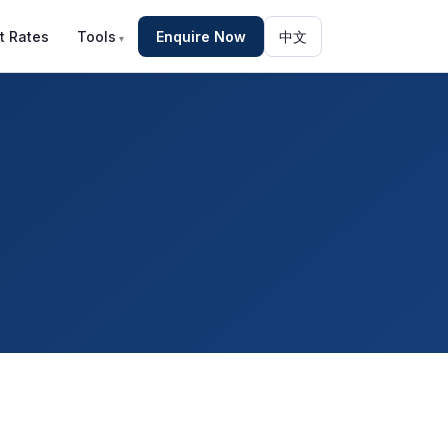
t Rates
Tools
Enquire Now
中文