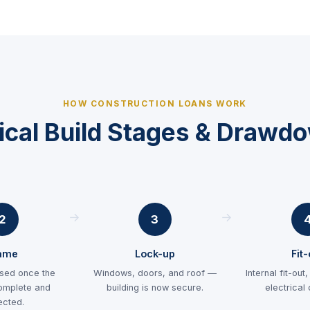
HOW CONSTRUCTION LOANS WORK
ical Build Stages & Drawd
2
3
ame
Lock-up
Fit
sed once the
Windows, doors, and roof —
Internal fit-out
omplete and
building is now secure.
electrical
ected.