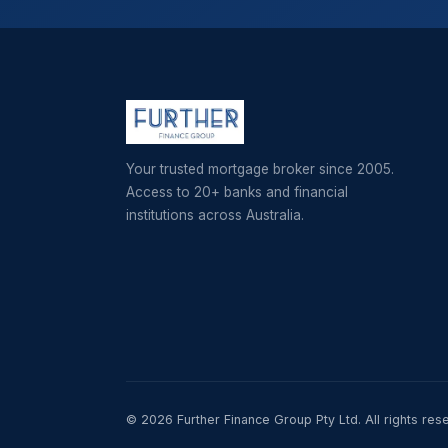
Your trusted mortgage broker since 2005.
Access to 20+ banks and financial
institutions across Australia.
© 2026 Further Finance Group Pty Ltd. All rights res