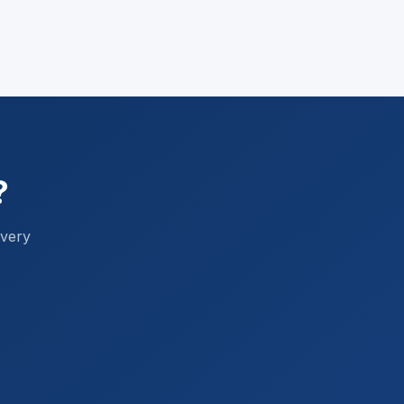
?
every
FF Mortgage Assistant
Ask me about Australian home loans