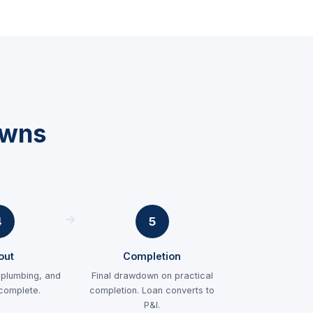
owns
4
5
-out
Completion
, plumbing, and
Final drawdown on practical
 complete.
completion. Loan converts to
P&I.