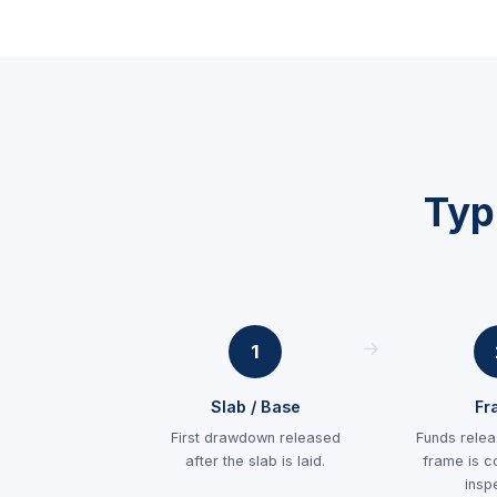
Typ
1
Slab / Base
Fr
First drawdown released
Funds relea
after the slab is laid.
frame is c
insp